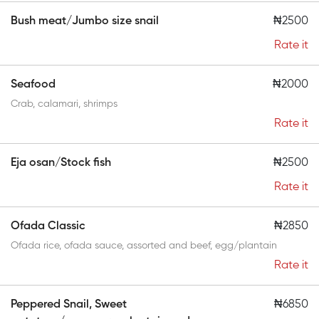
Bush meat/Jumbo size snail
₦2500
Rate it
Seafood
₦2000
Crab, calamari, shrimps
Rate it
Eja osan/Stock fish
₦2500
Rate it
Ofada Classic
₦2850
Ofada rice, ofada sauce, assorted and beef, egg/plantain
Rate it
Peppered Snail, Sweet
₦6850