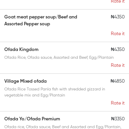
Rate it
Goat meat pepper soup/Beef and
₦4350
Assorted Pepper soup
Rate it
Ofada Kingdom
₦4350
Ofada Rice, Ofada sauce, Assorted and Beef, Egg/Plantain
Rate it
Village Mixed ofada
₦4850
Ofada Rice Tossed Panla fish with shredded gizzard in
vegetable mix and Egg/Plantain
Rate it
Ofada Yo/Ofada Premium
₦3350
Ofada rice, Ofada sauce, Beef and Assorted and Egg/Plantain,