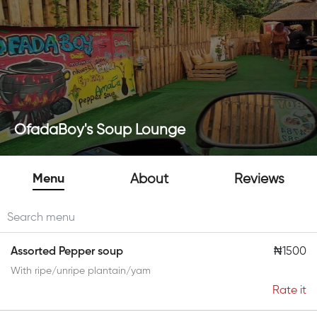
OfadaBoy's Soup Lounge
Menu
About
Reviews
Assorted Pepper soup
₦1500
With ripe/unripe plantain/yam
Rate it