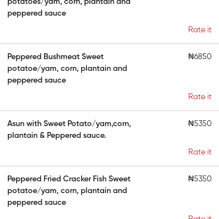
potatoes/yam, corn, plantain and
peppered sauce
Rate it
Peppered Bushmeat Sweet
₦6850
potatoe/yam, corn, plantain and
peppered sauce
Rate it
Asun with Sweet Potato/yam,corn,
₦5350
plantain & Peppered sauce.
Rate it
Peppered Fried Cracker Fish Sweet
₦5350
potatoe/yam, corn, plantain and
peppered sauce