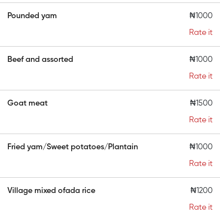
Pounded yam
₦1000
Rate it
Beef and assorted
₦1000
Rate it
Goat meat
₦1500
Rate it
Fried yam/Sweet potatoes/Plantain
₦1000
Rate it
Village mixed ofada rice
₦1200
Rate it