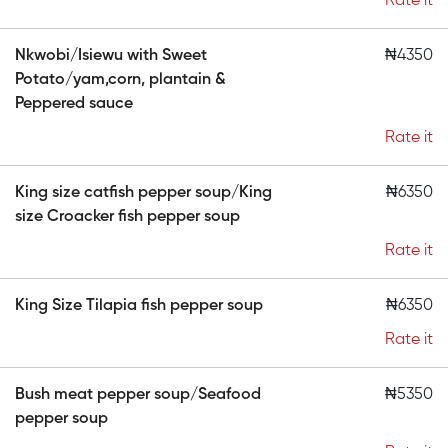
Rate it
Nkwobi/Isiewu with Sweet
₦4350
Potato/yam,corn, plantain &
Peppered sauce
Rate it
King size catfish pepper soup/King
₦6350
size Croacker fish pepper soup
Rate it
King Size Tilapia fish pepper soup
₦6350
Rate it
Bush meat pepper soup/Seafood
₦5350
pepper soup