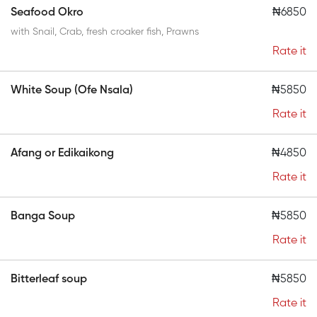
Seafood Okro
₦6850
with Snail, Crab, fresh croaker fish, Prawns
Rate it
White Soup (Ofe Nsala)
₦5850
Rate it
Afang or Edikaikong
₦4850
Rate it
Banga Soup
₦5850
Rate it
Bitterleaf soup
₦5850
Rate it