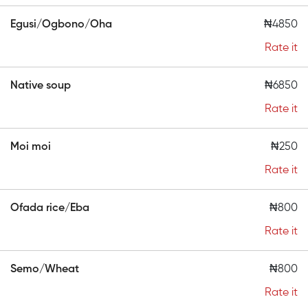
Egusi/Ogbono/Oha
₦4850
Rate it
Native soup
₦6850
Rate it
Moi moi
₦250
Rate it
Ofada rice/Eba
₦800
Rate it
Semo/Wheat
₦800
Rate it