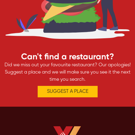
Can't find a restaurant?
Did we miss out your favourite restaurant? Our apologies!
Suggest a place and we will make sure you see it the next
time you search.
SUGGEST A PLACE