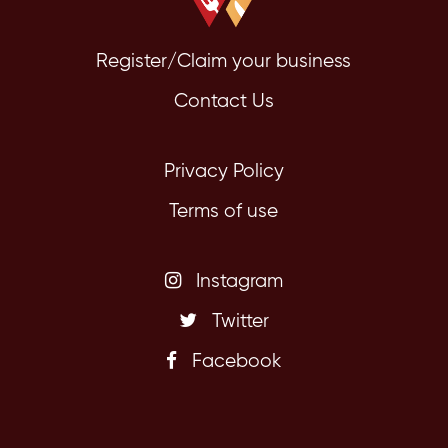
Register/Claim your business
Contact Us
Privacy Policy
Terms of use
Instagram
Twitter
Facebook