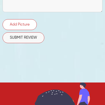
Add Picture
SUBMIT REVIEW