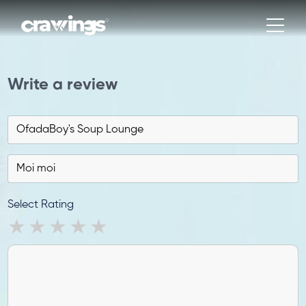
Write a review
Select Rating
1 star
2 stars
3 stars
4 stars
5 stars