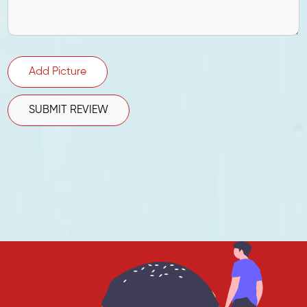
Add Picture
SUBMIT REVIEW