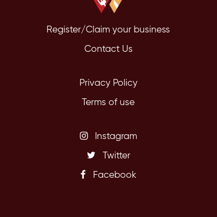
Register/Claim your business
Contact Us
Privacy Policy
Terms of use
Instagram
Twitter
Facebook