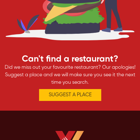
Can't find a restaurant?
Did we miss out your favourite restaurant? Our apologies!
Suggest a place and we will make sure you see it the next
time you search.
SUGGEST A PLACE