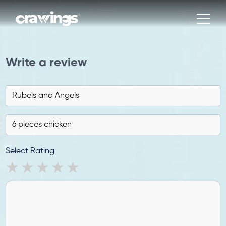
Write a review
Select Rating
1 star
2 stars
3 stars
4 stars
5 stars