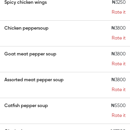
Spicy chicken wings
₦3250
Rate it
Chicken peppersoup
₦3800
Rate it
Goat meat pepper soup
₦3800
Rate it
Assorted meat pepper soup
₦3800
Rate it
Catfish pepper soup
₦5500
Rate it