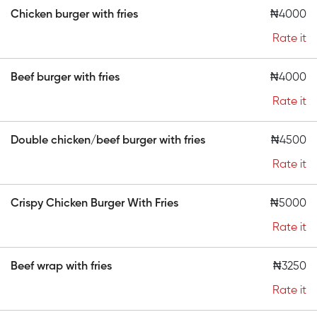
Chicken burger with fries
₦4000
Rate it
Beef burger with fries
₦4000
Rate it
Double chicken/beef burger with fries
₦4500
Rate it
Crispy Chicken Burger With Fries
₦5000
Rate it
Beef wrap with fries
₦3250
Rate it