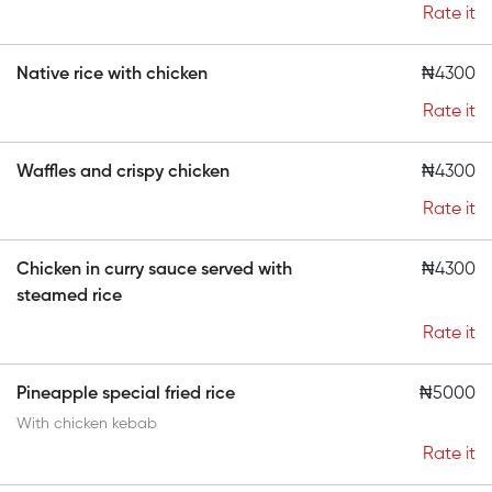
Rate it
Native rice with chicken
₦4300
Rate it
Waffles and crispy chicken
₦4300
Rate it
Chicken in curry sauce served with
₦4300
steamed rice
Rate it
Pineapple special fried rice
₦5000
With chicken kebab
Rate it