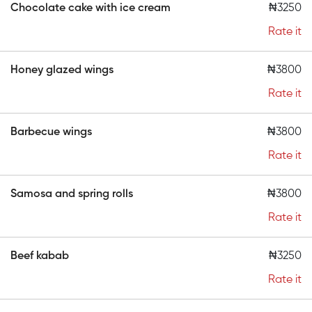
Chocolate cake with ice cream
₦3250
Rate it
Honey glazed wings
₦3800
Rate it
Barbecue wings
₦3800
Rate it
Samosa and spring rolls
₦3800
Rate it
Beef kabab
₦3250
Rate it