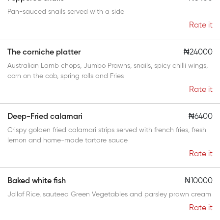
Pan-sauced snails served with a side
Rate it
The corniche platter
₦24000
Australian Lamb chops, Jumbo Prawns, snails, spicy chilli wings,
corn on the cob, spring rolls and Fries
Rate it
Deep-Fried calamari
₦6400
Crispy golden fried calamari strips served with french fries, fresh
lemon and home-made tartare sauce
Rate it
Baked white fish
₦10000
Jollof Rice, sauteed Green Vegetables and parsley prawn cream
Rate it