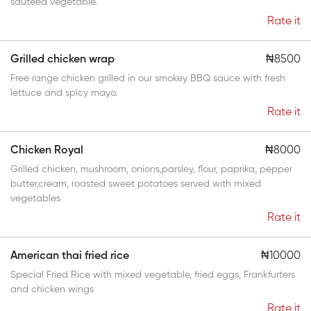
sauteed vegetable.
Rate it
Grilled chicken wrap
₦8500
Free range chicken grilled in our smokey BBQ sauce with fresh
lettuce and spicy mayo.
Rate it
Chicken Royal
₦8000
Grilled chicken, mushroom, onions,parsley, flour, paprika, pepper
butter,cream, roasted sweet potatoes served with mixed
vegetables
Rate it
American thai fried rice
₦10000
Special Fried Rice with mixed vegetable, fried eggs, Frankfurters
and chicken wings
Rate it