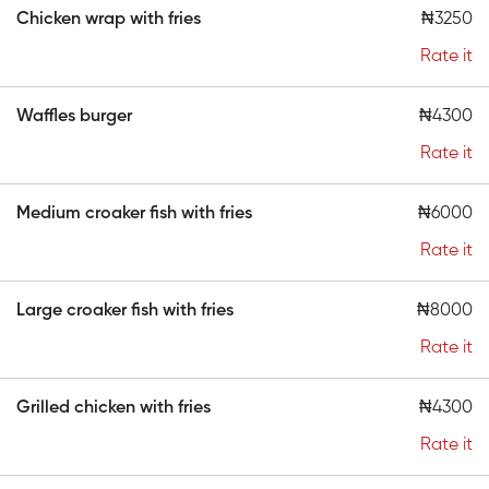
Chicken wrap with fries
₦3250
Rate it
Waffles burger
₦4300
Rate it
Medium croaker fish with fries
₦6000
Rate it
Large croaker fish with fries
₦8000
Rate it
Grilled chicken with fries
₦4300
Rate it