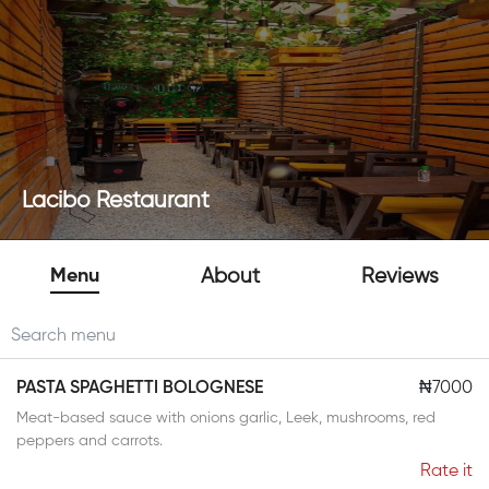
Lacibo Restaurant
Menu
About
Reviews
PASTA SPAGHETTI BOLOGNESE
₦7000
Meat-based sauce with onions garlic, Leek, mushrooms, red
peppers and carrots.
Rate it