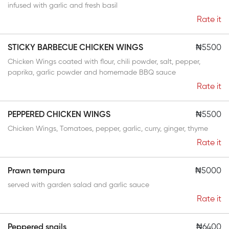
infused with garlic and fresh basil
Rate it
STICKY BARBECUE CHICKEN WINGS
₦5500
Chicken Wings coated with flour, chili powder, salt, pepper,
paprika, garlic powder and homemade BBQ sauce
Rate it
PEPPERED CHICKEN WINGS
₦5500
Chicken Wings, Tomatoes, pepper, garlic, curry, ginger, thyme
Rate it
Prawn tempura
₦5000
served with garden salad and garlic sauce
Rate it
Peppered snails
₦6400