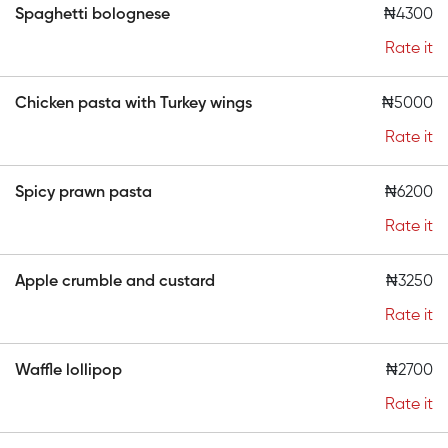
Spaghetti bolognese
₦4300
Rate it
Chicken pasta with Turkey wings
₦5000
Rate it
Spicy prawn pasta
₦6200
Rate it
Apple crumble and custard
₦3250
Rate it
Waffle lollipop
₦2700
Rate it