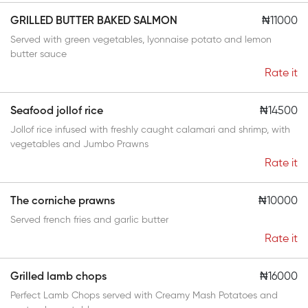
GRILLED BUTTER BAKED SALMON
₦11000
Served with green vegetables, lyonnaise potato and lemon
butter sauce
Rate it
Seafood jollof rice
₦14500
Jollof rice infused with freshly caught calamari and shrimp, with
vegetables and Jumbo Prawns
Rate it
The corniche prawns
₦10000
Served french fries and garlic butter
Rate it
Grilled lamb chops
₦16000
Perfect Lamb Chops served with Creamy Mash Potatoes and