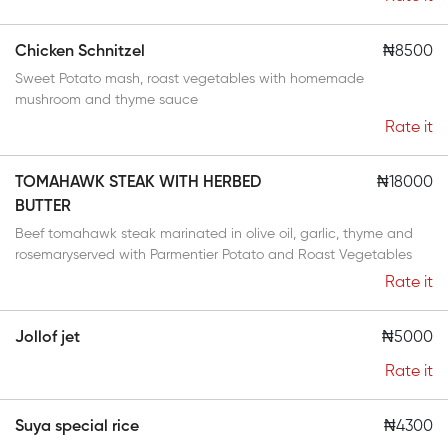
Chicken Schnitzel
₦8500
Sweet Potato mash, roast vegetables with homemade
mushroom and thyme sauce
Rate it
TOMAHAWK STEAK WITH HERBED
₦18000
BUTTER
Beef tomahawk steak marinated in olive oil, garlic, thyme and
rosemaryserved with Parmentier Potato and Roast Vegetables
Rate it
Jollof jet
₦5000
Rate it
Suya special rice
₦4300