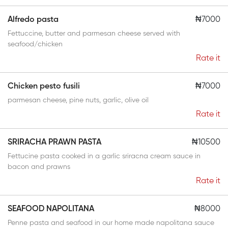
Alfredo pasta
₦7000
Fettuccine, butter and parmesan cheese served with
seafood/chicken
Rate it
Chicken pesto fusili
₦7000
parmesan cheese, pine nuts, garlic, olive oil
Rate it
SRIRACHA PRAWN PASTA
₦10500
Fettucine pasta cooked in a garlic sriracna cream sauce in
bacon and prawns
Rate it
SEAFOOD NAPOLITANA
₦8000
Penne pasta and seafood in our home made napolitana sauce